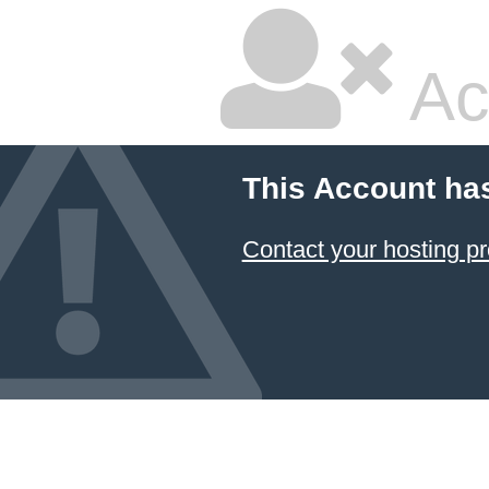
Ac
This Account ha
Contact your hosting pr