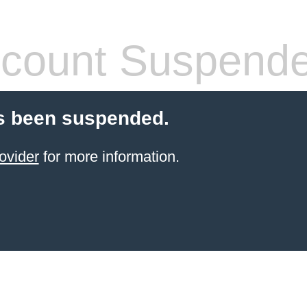
count Suspend
s been suspended.
ovider
for more information.